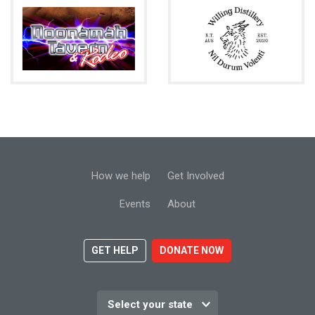
How we help
Get Involved
Events
About
GET HELP
DONATE NOW