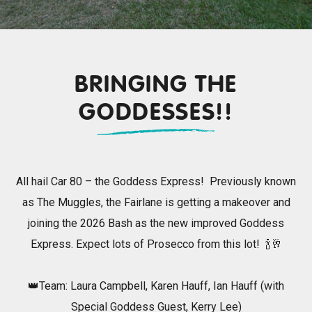
BRINGING THE
GODDESSES!!
All hail Car 80 – the Goddess Express! Previously known
as The Muggles, the Fairlane is getting a makeover and
joining the 2026 Bash as the new improved Goddess
Express. Expect lots of Prosecco from this lot! 🍾🥂
👑Team: Laura Campbell, Karen Hauff, Ian Hauff (with
Special Goddess Guest, Kerry Lee)