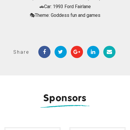
🚗Car: 1993 Ford Fairlane
🎭Theme: Goddess fun and games
Share
Sponsors