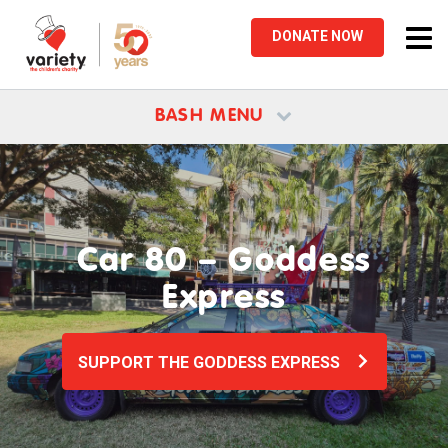
Tog
DONATE
NOW
nav
BASH MENU
Car 80 – Goddess
Express
SUPPORT THE GODDESS EXPRESS